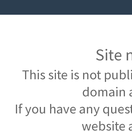
Site 
This site is not pub
domain a
If you have any ques
website 